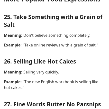
25. Take Something with a Grain of
Salt
Meaning:
Don't believe something completely.
Example:
"Take online reviews with a grain of salt."
26. Selling Like Hot Cakes
Meaning:
Selling very quickly.
Example:
"The new English workbook is selling like
hot cakes."
27. Fine Words Butter No Parsnips