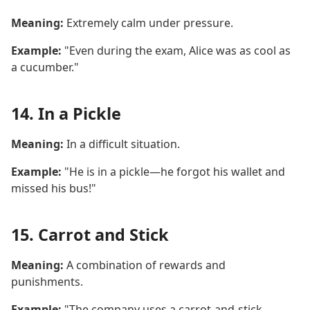
Meaning:
Extremely calm under pressure.
Example:
"Even during the exam, Alice was as cool as
a cucumber."
14. In a Pickle
Meaning:
In a difficult situation.
Example:
"He is in a pickle—he forgot his wallet and
missed his bus!"
15. Carrot and Stick
Meaning:
A combination of rewards and
punishments.
Example:
"The company uses a carrot-and-stick