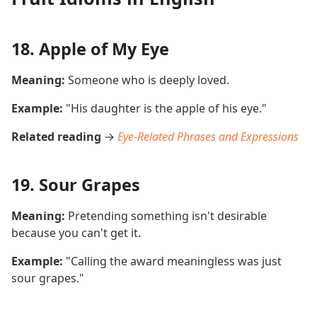
18. Apple of My Eye
Meaning:
Someone who is deeply loved.
Example:
"His daughter is the apple of his eye."
Related reading
→
Eye-Related Phrases and Expressions
19. Sour Grapes
Meaning:
Pretending something isn't desirable
because you can't get it.
Example:
"Calling the award meaningless was just
sour grapes."