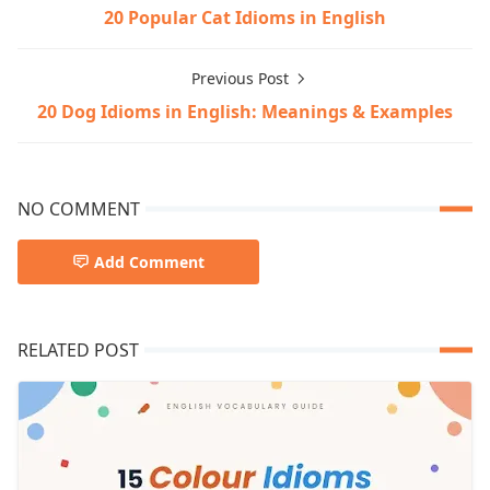
20 Popular Cat Idioms in English
Previous Post
20 Dog Idioms in English: Meanings & Examples
NO COMMENT
Add Comment
RELATED POST