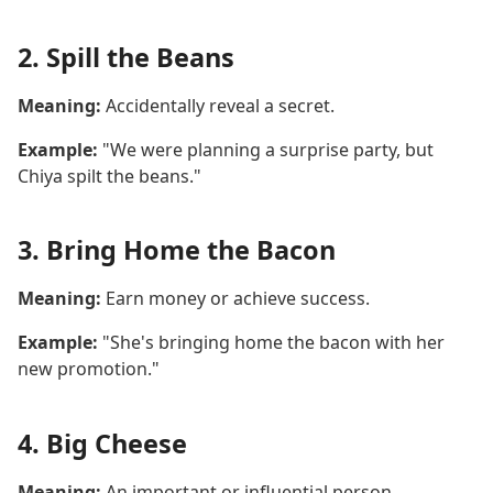
2. Spill the Beans
Meaning:
Accidentally reveal a secret.
Example:
"We were planning a surprise party, but
Chiya spilt the beans."
3. Bring Home the Bacon
Meaning:
Earn money or achieve success.
Example:
"She's bringing home the bacon with her
new promotion."
4. Big Cheese
Meaning:
An important or influential person.