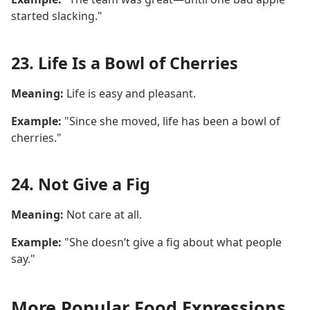
started slacking."
23. Life Is a Bowl of Cherries
Meaning:
Life is easy and pleasant.
Example:
"Since she moved, life has been a bowl of
cherries."
24. Not Give a Fig
Meaning:
Not care at all.
Example:
"She doesn’t give a fig about what people
say."
More Popular Food Expressions