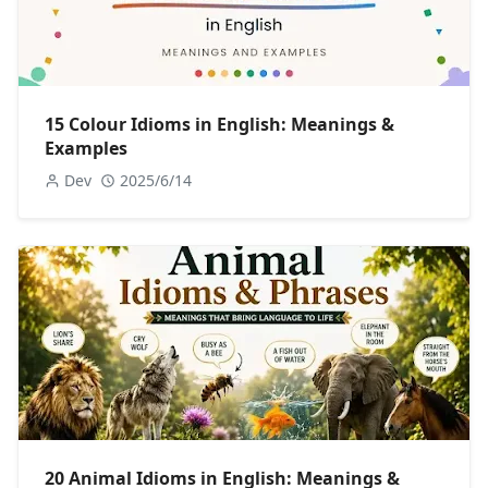
15 Colour Idioms in English: Meanings &
Examples
Dev
2025/6/14
20 Animal Idioms in English: Meanings &