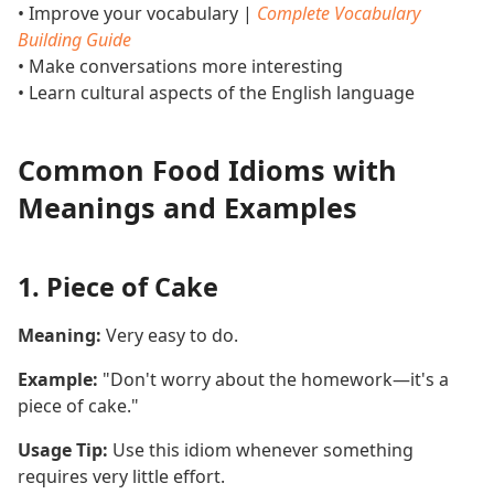
• Improve your vocabulary |
Complete Vocabulary
Building Guide
• Make conversations more interesting
• Learn cultural aspects of the English language
Common Food Idioms with
Meanings and Examples
1. Piece of Cake
Meaning:
Very easy to do.
Example:
"Don't worry about the homework—it's a
piece of cake."
Usage Tip:
Use this idiom whenever something
requires very little effort.