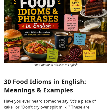
Food Idioms & Phrases in English
30 Food Idioms in English:
Meanings & Examples
Have you ever heard someone say "It's a piece of
cake" or "Don't cry over spilt milk"? These are