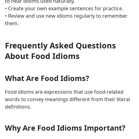
to hear idioms used naturally.
• Create your own example sentences for practice.
• Review and use new idioms regularly to remember
them.
Frequently Asked Questions
About Food Idioms
What Are Food Idioms?
Food idioms are expressions that use food-related
words to convey meanings different from their literal
definitions.
Why Are Food Idioms Important?