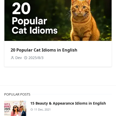
20 Popular Cat Idioms in English
Dev
2025/8/3
POPULAR POSTS
15 Beauty & Appearance Idioms in English
11 Dec, 2021