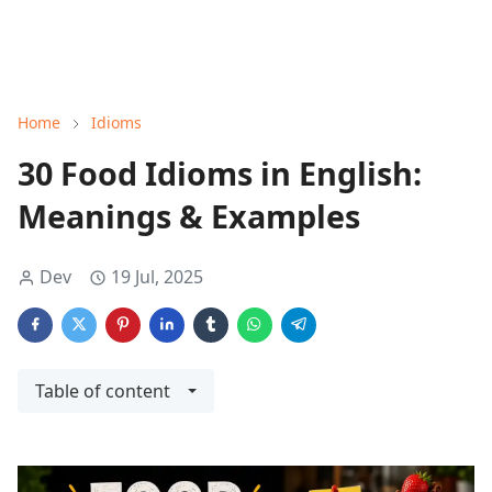
Home
Idioms
30 Food Idioms in English:
Meanings & Examples
Dev
19 Jul, 2025
Table of content