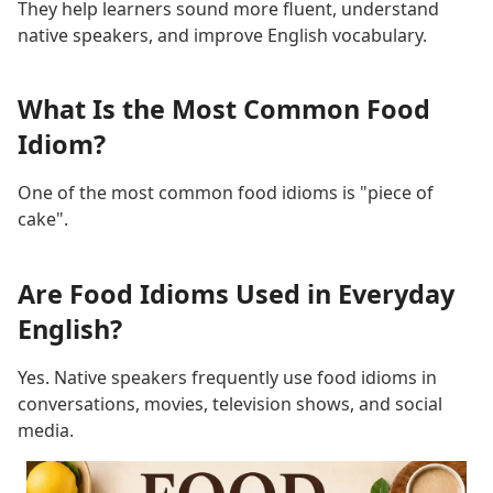
They help learners sound more fluent, understand
native speakers, and improve English vocabulary.
What Is the Most Common Food
Idiom?
One of the most common food idioms is "piece of
cake".
Are Food Idioms Used in Everyday
English?
Yes. Native speakers frequently use food idioms in
conversations, movies, television shows, and social
media.