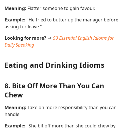
Meaning:
Flatter someone to gain favour.
Example:
"He tried to butter up the manager before
asking for leave."
Looking for more?
→
50 Essential English Idioms for
Daily Speaking
Eating and Drinking Idioms
8. Bite Off More Than You Can
Chew
Meaning:
Take on more responsibility than you can
handle.
Example:
"She bit off more than she could chew by