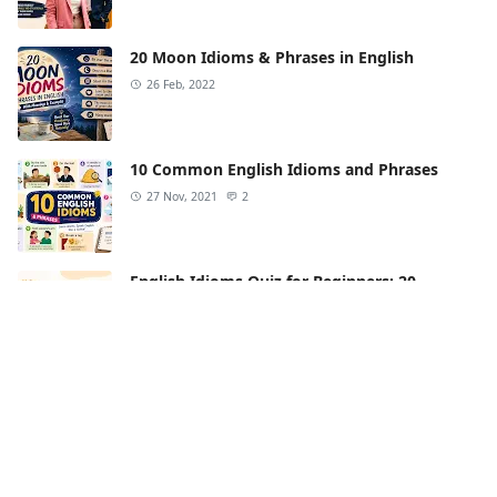
20 Moon Idioms & Phrases in English
26 Feb, 2022
10 Common English Idioms and Phrases
27 Nov, 2021
2
English Idioms Quiz for Beginners: 20
Questions
21 Apr, 2022
2
15 Love Idioms in English (Meanings &
Examples)
14 Oct, 2023