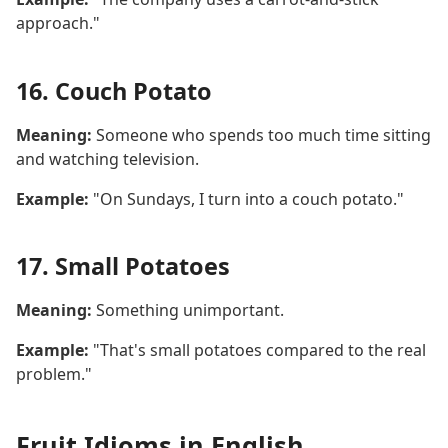
approach."
16. Couch Potato
Meaning:
Someone who spends too much time sitting
and watching television.
Example:
"On Sundays, I turn into a couch potato."
17. Small Potatoes
Meaning:
Something unimportant.
Example:
"That's small potatoes compared to the real
problem."
Fruit Idioms in English