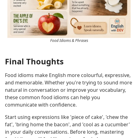
Food Idioms & Phrases
Final Thoughts
Food idioms make English more colourful, expressive,
and memorable. Whether you're trying to sound more
natural in conversation or improve your vocabulary,
these common food idioms can help you
communicate with confidence.
Start using expressions like 'piece of cake', 'chew the
fat', 'bring home the bacon', and 'cool as a cucumber'
in your daily conversations. Before long, mastering