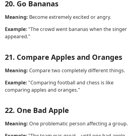
20. Go Bananas
Meaning:
Become extremely excited or angry.
Example:
"The crowd went bananas when the singer
appeared."
21. Compare Apples and Oranges
Meaning:
Compare two completely different things.
Example:
"Comparing football and chess is like
comparing apples and oranges."
22. One Bad Apple
Meaning:
One problematic person affecting a group.
Example:
"The team was great—until one bad apple