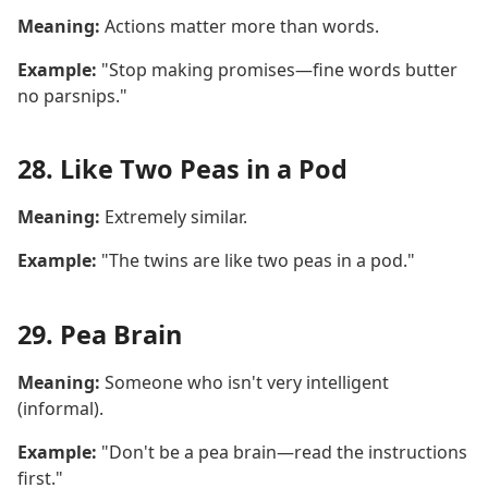
Meaning:
Actions matter more than words.
Example:
"Stop making promises—fine words butter
no parsnips."
28. Like Two Peas in a Pod
Meaning:
Extremely similar.
Example:
"The twins are like two peas in a pod."
29. Pea Brain
Meaning:
Someone who isn't very intelligent
(informal).
Example:
"Don't be a pea brain—read the instructions
first."