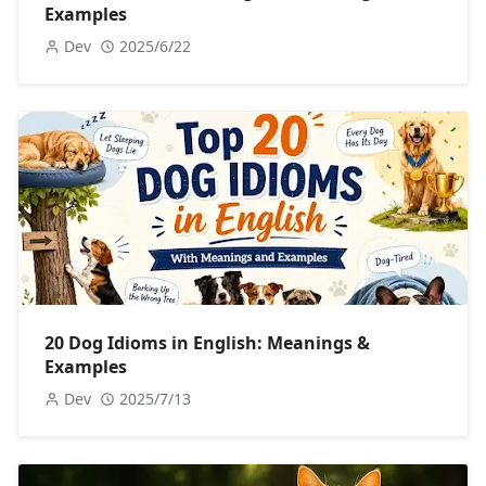
Examples
Dev
2025/6/22
20 Dog Idioms in English: Meanings &
Examples
Dev
2025/7/13