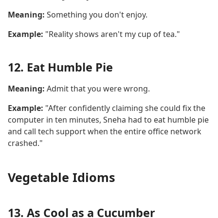
Meaning:
Something you don't enjoy.
Example:
"Reality shows aren't my cup of tea."
12. Eat Humble Pie
Meaning:
Admit that you were wrong.
Example:
"After confidently claiming she could fix the
computer in ten minutes, Sneha had to eat humble pie
and call tech support when the entire office network
crashed."
Vegetable Idioms
13. As Cool as a Cucumber