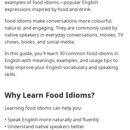
examples of food idioms—popular English
expressions inspired by food and drink.
Food idioms make conversations more colourful,
natural, and engaging. They are commonly used by
native speakers in everyday conversations, movies, TV
shows, books, and social media.
In this guide, you'll learn 30 common food idioms in
English with meanings, examples, and usage tips to
help improve your English vocabulary and speaking
skills.
Why Learn Food Idioms?
Learning food idioms can help you:
• Speak English more naturally and fluently
• Understand native speakers better