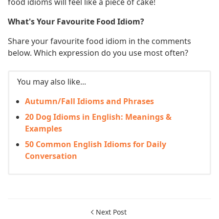
food idioms will feel like a piece of cake!
What's Your Favourite Food Idiom?
Share your favourite food idiom in the comments
below. Which expression do you use most often?
You may also like...
Autumn/Fall Idioms and Phrases
20 Dog Idioms in English: Meanings &
Examples
50 Common English Idioms for Daily
Conversation
Next Post