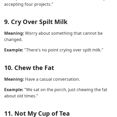
accepting four projects."
9. Cry Over Spilt Milk
Meaning:
Worry about something that cannot be
changed.
Example:
"There's no point crying over spilt milk."
10. Chew the Fat
Meaning:
Have a casual conversation.
Example:
"We sat on the porch, just chewing the fat
about old times."
11. Not My Cup of Tea