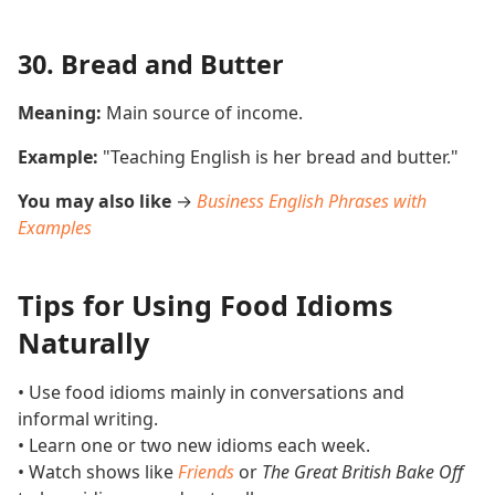
30. Bread and Butter
Meaning:
Main source of income.
Example:
"Teaching English is her bread and butter."
You may also like
→
Business English Phrases with
Examples
Tips for Using Food Idioms
Naturally
• Use food idioms mainly in conversations and
informal writing.
• Learn one or two new idioms each week.
• Watch shows like
Friends
or
The Great British Bake Off