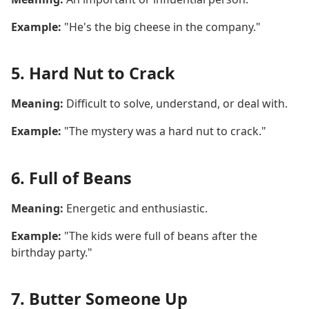
Example:
"He's the big cheese in the company."
5. Hard Nut to Crack
Meaning:
Difficult to solve, understand, or deal with.
Example:
"The mystery was a hard nut to crack."
6. Full of Beans
Meaning:
Energetic and enthusiastic.
Example:
"The kids were full of beans after the
birthday party."
7. Butter Someone Up